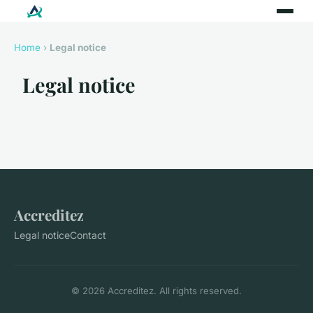
Home
›
Legal notice
Legal notice
Accreditez
Legal notice
Contact
© 2026 Accreditez. All rights reserved.