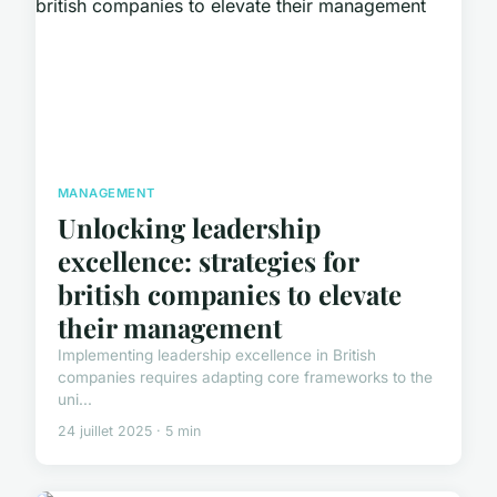
MANAGEMENT
Unlocking leadership
excellence: strategies for
british companies to elevate
their management
Implementing leadership excellence in British
companies requires adapting core frameworks to the
uni...
24 juillet 2025 · 5 min