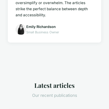
oversimplify or overwhelm. The articles
strike the perfect balance between depth
and accessibility.
Emily Richardson
Small Business Owner
Latest articles
Our recent publications