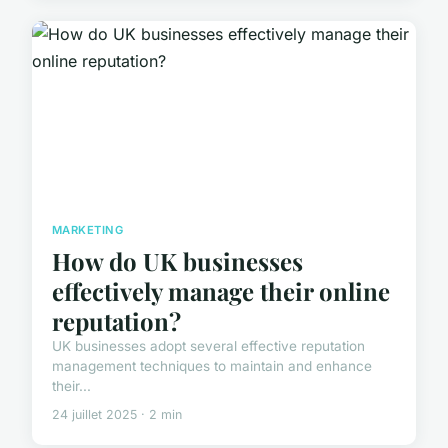
MARKETING
How do UK businesses
effectively manage their online
reputation?
UK businesses adopt several effective reputation
management techniques to maintain and enhance
their...
24 juillet 2025 · 2 min