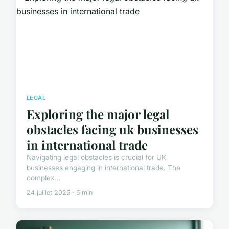
LEGAL
Exploring the major legal
obstacles facing uk businesses
in international trade
Navigating legal obstacles is crucial for UK
businesses engaging in international trade. The
complex...
24 juillet 2025 · 5 min