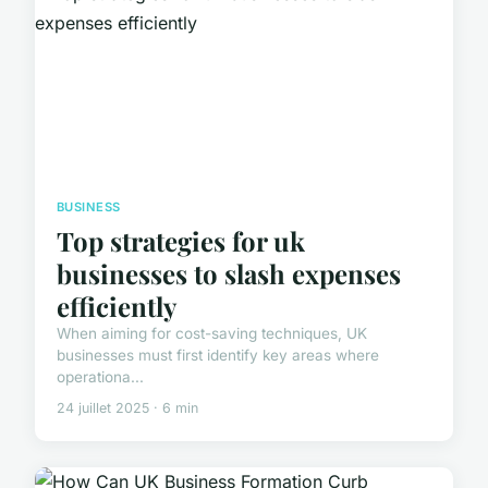
BUSINESS
Top strategies for uk
businesses to slash expenses
efficiently
When aiming for cost-saving techniques, UK
businesses must first identify key areas where
operationa...
24 juillet 2025 · 6 min