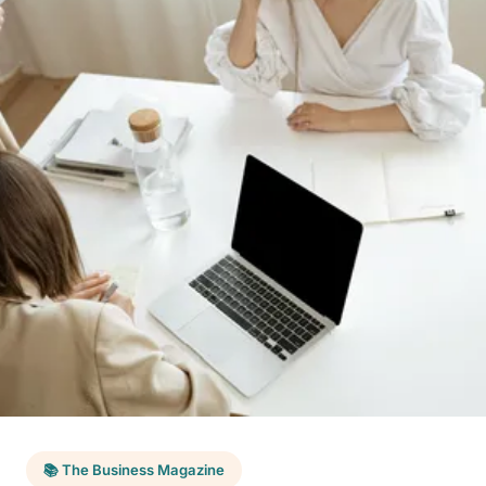
📚 The Business Magazine