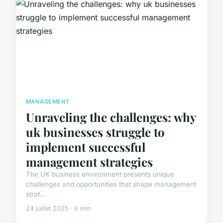
MANAGEMENT
Unraveling the challenges: why
uk businesses struggle to
implement successful
management strategies
The UK business environment presents unique
challenges and opportunities that shape management
strat...
24 juillet 2025 · 6 min