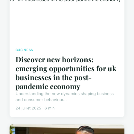
BUSINESS
Discover new horizons:
emerging opportunities for uk
businesses in the post-
pandemic economy
Understanding the new dynamics shaping business
and consumer behaviour...
24 juillet 2025 · 6 min