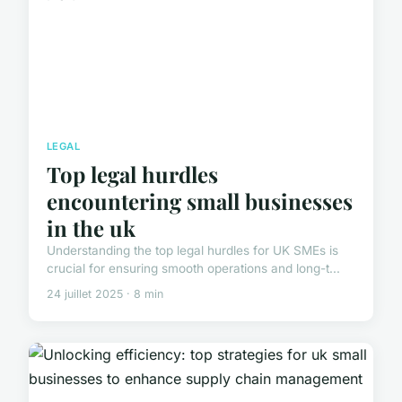
LEGAL
Top legal hurdles
encountering small businesses
in the uk
Understanding the top legal hurdles for UK SMEs is
crucial for ensuring smooth operations and long-t...
24 juillet 2025 · 8 min