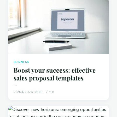
BUSINESS
Boost your success: effective
sales proposal templates
...
23/04/2026 18:40 · 7 min