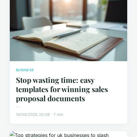
BUSINESS
Stop wasting time: easy
templates for winning sales
proposal documents
...
14/04/2026 20:06 · 7 min