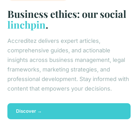
Business ethics: our social
linchpin
.
Accreditez delivers expert articles,
comprehensive guides, and actionable
insights across business management, legal
frameworks, marketing strategies, and
professional development. Stay informed with
content that empowers your decisions.
Discover →