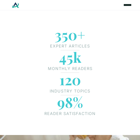
350+
EXPERT ARTICLES
45k
MONTHLY READERS
120
INDUSTRY TOPICS
98%
READER SATISFACTION