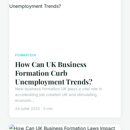
FORMATION
How Can UK Business
Formation Curb
Unemployment Trends?
New business formation UK plays a vital role in
accelerating job creation UK and stimulating
economi...
24 juillet 2025 · 5 min