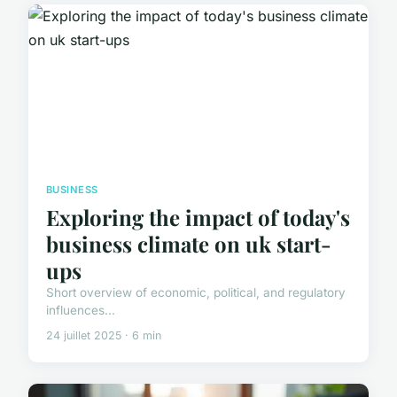
BUSINESS
Exploring the impact of today's
business climate on uk start-
ups
Short overview of economic, political, and regulatory
influences...
24 juillet 2025 · 6 min