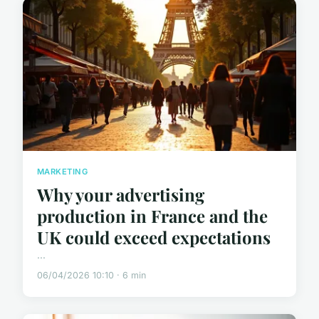
MARKETING
Why your advertising
production in France and the
UK could exceed expectations
...
06/04/2026 10:10 · 6 min