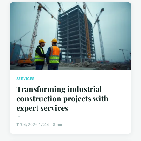
SERVICES
Transforming industrial
construction projects with
expert services
...
11/04/2026 17:44 · 8 min