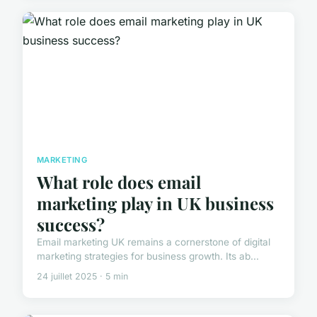
MARKETING
What role does email
marketing play in UK business
success?
Email marketing UK remains a cornerstone of digital
marketing strategies for business growth. Its ab...
24 juillet 2025 · 5 min