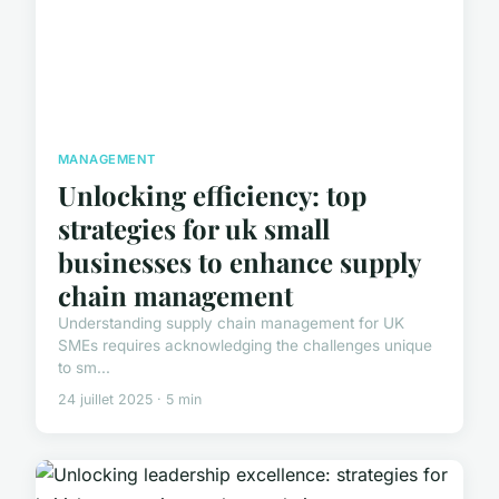
MANAGEMENT
Unlocking efficiency: top
strategies for uk small
businesses to enhance supply
chain management
Understanding supply chain management for UK
SMEs requires acknowledging the challenges unique
to sm...
24 juillet 2025 · 5 min