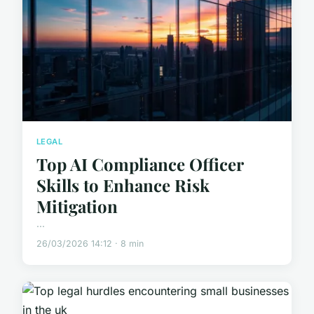
LEGAL
Top AI Compliance Officer
Skills to Enhance Risk
Mitigation
...
26/03/2026 14:12 · 8 min