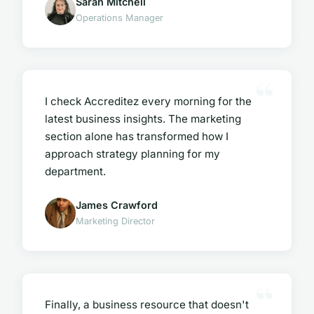
Sarah Mitchell
Operations Manager
I check Accreditez every morning for the
latest business insights. The marketing
section alone has transformed how I
approach strategy planning for my
department.
James Crawford
Marketing Director
Finally, a business resource that doesn't