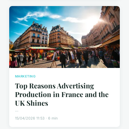
MARKETING
Top Reasons Advertising
Production in France and the
UK Shines
...
15/04/2026 11:53 · 6 min