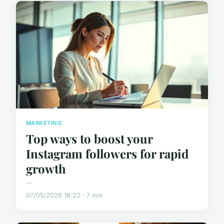
MARKETING
Top ways to boost your
Instagram followers for rapid
growth
...
07/05/2026 18:22 · 7 min