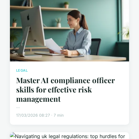
LEGAL
Master AI compliance officer
skills for effective risk
management
...
17/03/2026 08:27 · 7 min