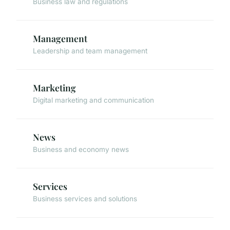
Business law and regulations
Management
Leadership and team management
Marketing
Digital marketing and communication
News
Business and economy news
Services
Business services and solutions