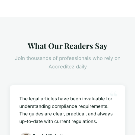
What Our Readers Say
Join thousands of professionals who rely on
Accreditez daily
The legal articles have been invaluable for
understanding compliance requirements.
The guides are clear, practical, and always
up-to-date with current regulations.