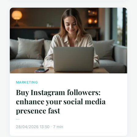
MARKETING
Buy Instagram followers:
enhance your social media
presence fast
...
28/04/2026 13:50 · 7 min