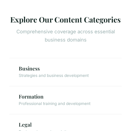
Explore Our Content Categories
Comprehensive coverage across essential
business domains
Business
Strategies and business development
Formation
Professional training and development
Legal