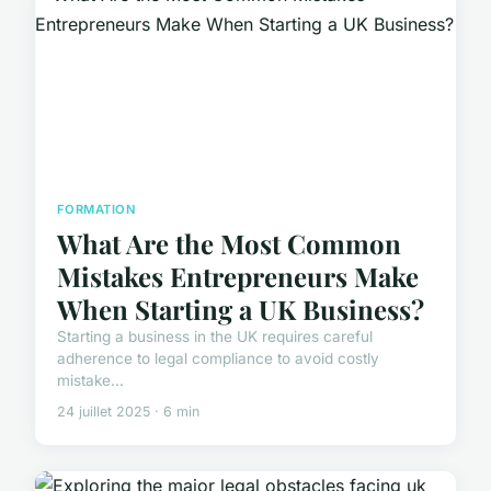
FORMATION
What Are the Most Common
Mistakes Entrepreneurs Make
When Starting a UK Business?
Starting a business in the UK requires careful
adherence to legal compliance to avoid costly
mistake...
24 juillet 2025 · 6 min