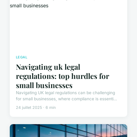
LEGAL
Navigating uk legal
regulations: top hurdles for
small businesses
Navigating UK legal regulations can be challenging
for small businesses, where compliance is essenti...
24 juillet 2025 · 6 min