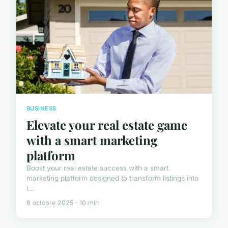
BUSINESS
Elevate your real estate game
with a smart marketing
platform
Boost your real estate success with a smart
marketing platform designed to transform listings into
i...
8 octobre 2025 · 10 min