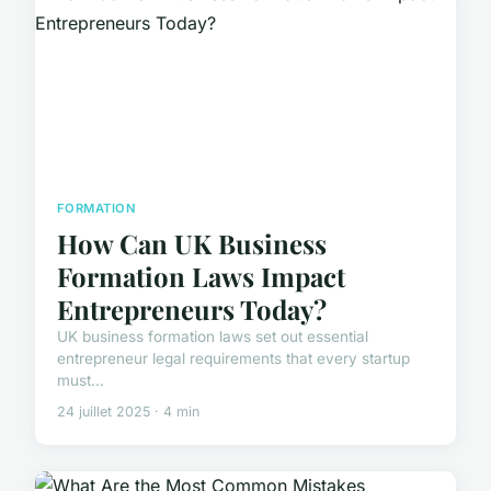
FORMATION
How Can UK Business
Formation Laws Impact
Entrepreneurs Today?
UK business formation laws set out essential
entrepreneur legal requirements that every startup
must...
24 juillet 2025 · 4 min