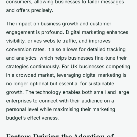
consumers, allowing businesses to tailor messages
and offers precisely.
The impact on business growth and customer
engagement is profound. Digital marketing enhances
visibility, drives website traffic, and improves
conversion rates. It also allows for detailed tracking
and analytics, which helps businesses fine-tune their
strategies continuously. For UK businesses competing
in a crowded market, leveraging digital marketing is
no longer optional but essential for sustainable
growth. The technology enables both small and large
enterprises to connect with their audience on a
personal level while maximising their marketing
budget’s effectiveness.
Factors Driving the Adoption of