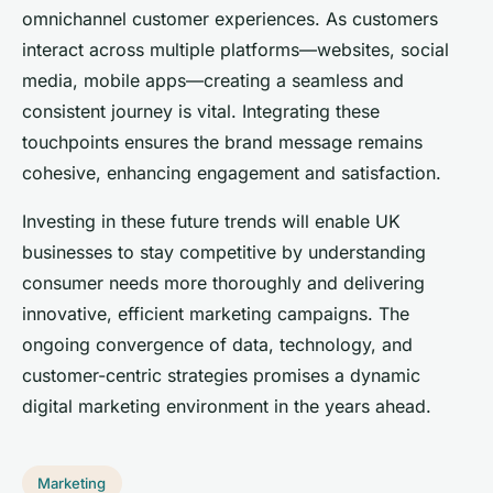
omnichannel customer experiences. As customers
interact across multiple platforms—websites, social
media, mobile apps—creating a seamless and
consistent journey is vital. Integrating these
touchpoints ensures the brand message remains
cohesive, enhancing engagement and satisfaction.
Investing in these future trends will enable UK
businesses to stay competitive by understanding
consumer needs more thoroughly and delivering
innovative, efficient marketing campaigns. The
ongoing convergence of data, technology, and
customer-centric strategies promises a dynamic
digital marketing environment in the years ahead.
Marketing