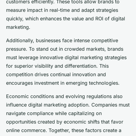
customers efficiently. These tools allow brands to
measure impact in real-time and adapt strategies
quickly, which enhances the value and ROI of digital
marketing.
Additionally, businesses face intense competitive
pressure. To stand out in crowded markets, brands
must leverage innovative digital marketing strategies
for superior visibility and differentiation. This
competition drives continual innovation and
encourages investment in emerging technologies.
Economic conditions and evolving regulations also
influence digital marketing adoption. Companies must
navigate compliance while capitalizing on
opportunities created by economic shifts that favor
online commerce. Together, these factors create a