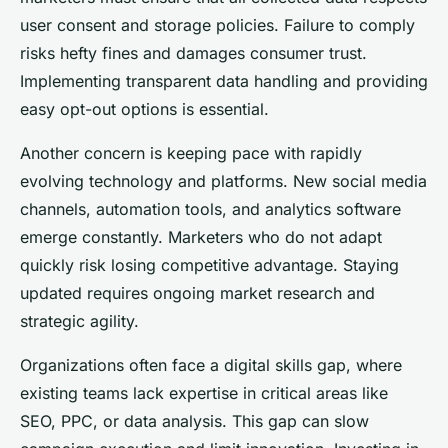
user consent and storage policies. Failure to comply
risks hefty fines and damages consumer trust.
Implementing transparent data handling and providing
easy opt-out options is essential.
Another concern is keeping pace with rapidly
evolving technology and platforms. New social media
channels, automation tools, and analytics software
emerge constantly. Marketers who do not adapt
quickly risk losing competitive advantage. Staying
updated requires ongoing market research and
strategic agility.
Organizations often face a digital skills gap, where
existing teams lack expertise in critical areas like
SEO, PPC, or data analysis. This gap can slow