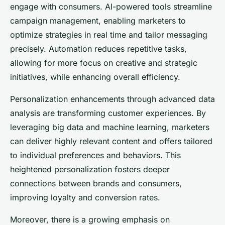
engage with consumers. AI-powered tools streamline
campaign management, enabling marketers to
optimize strategies in real time and tailor messaging
precisely. Automation reduces repetitive tasks,
allowing for more focus on creative and strategic
initiatives, while enhancing overall efficiency.
Personalization enhancements through advanced data
analysis are transforming customer experiences. By
leveraging big data and machine learning, marketers
can deliver highly relevant content and offers tailored
to individual preferences and behaviors. This
heightened personalization fosters deeper
connections between brands and consumers,
improving loyalty and conversion rates.
Moreover, there is a growing emphasis on