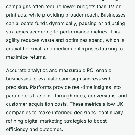
campaigns often require lower budgets than TV or
print ads, while providing broader reach. Businesses
can allocate funds dynamically, pausing or adjusting
strategies according to performance metrics. This
agility reduces waste and optimizes spend, which is
crucial for small and medium enterprises looking to
maximize returns.
Accurate analytics and measurable ROI enable
businesses to evaluate campaign success with
precision. Platforms provide real-time insights into
parameters like click-through rates, conversions, and
customer acquisition costs. These metrics allow UK
companies to make informed decisions, continually
refining digital marketing strategies to boost
efficiency and outcomes.