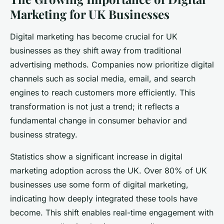
Marketing for UK Businesses
Digital marketing has become crucial for UK
businesses as they shift away from traditional
advertising methods. Companies now prioritize digital
channels such as social media, email, and search
engines to reach customers more efficiently. This
transformation is not just a trend; it reflects a
fundamental change in consumer behavior and
business strategy.
Statistics show a significant increase in digital
marketing adoption across the UK. Over 80% of UK
businesses use some form of digital marketing,
indicating how deeply integrated these tools have
become. This shift enables real-time engagement with