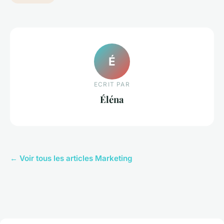
É
ECRIT PAR
Éléna
← Voir tous les articles Marketing