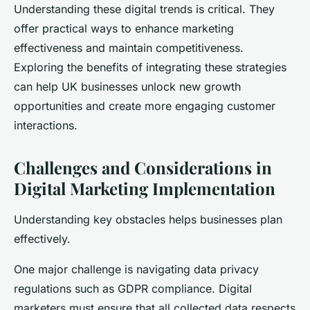
Understanding these digital trends is critical. They
offer practical ways to enhance marketing
effectiveness and maintain competitiveness.
Exploring the benefits of integrating these strategies
can help UK businesses unlock new growth
opportunities and create more engaging customer
interactions.
Challenges and Considerations in
Digital Marketing Implementation
Understanding key obstacles helps businesses plan
effectively.
One major challenge is navigating data privacy
regulations such as GDPR compliance. Digital
marketers must ensure that all collected data respects