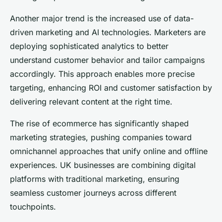
Another major trend is the increased use of data-
driven marketing and AI technologies. Marketers are
deploying sophisticated analytics to better
understand customer behavior and tailor campaigns
accordingly. This approach enables more precise
targeting, enhancing ROI and customer satisfaction by
delivering relevant content at the right time.
The rise of ecommerce has significantly shaped
marketing strategies, pushing companies toward
omnichannel approaches that unify online and offline
experiences. UK businesses are combining digital
platforms with traditional marketing, ensuring
seamless customer journeys across different
touchpoints.