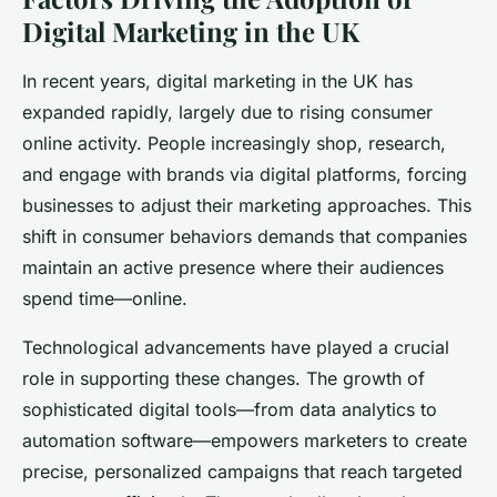
Digital Marketing in the UK
In recent years, digital marketing in the UK has
expanded rapidly, largely due to rising consumer
online activity. People increasingly shop, research,
and engage with brands via digital platforms, forcing
businesses to adjust their marketing approaches. This
shift in consumer behaviors demands that companies
maintain an active presence where their audiences
spend time—online.
Technological advancements have played a crucial
role in supporting these changes. The growth of
sophisticated digital tools—from data analytics to
automation software—empowers marketers to create
precise, personalized campaigns that reach targeted