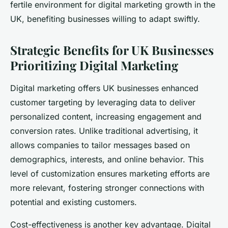
fertile environment for digital marketing growth in the
UK, benefiting businesses willing to adapt swiftly.
Strategic Benefits for UK Businesses
Prioritizing Digital Marketing
Digital marketing offers UK businesses enhanced
customer targeting by leveraging data to deliver
personalized content, increasing engagement and
conversion rates. Unlike traditional advertising, it
allows companies to tailor messages based on
demographics, interests, and online behavior. This
level of customization ensures marketing efforts are
more relevant, fostering stronger connections with
potential and existing customers.
Cost-effectiveness is another key advantage. Digital