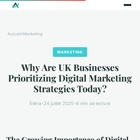
Accueil
›
Marketing
MARKETING
Why Are UK Businesses
Prioritizing Digital Marketing
Strategies Today?
Éléna
•
24 juillet 2025
•
6 min de lecture
The Growing Importance of Digital