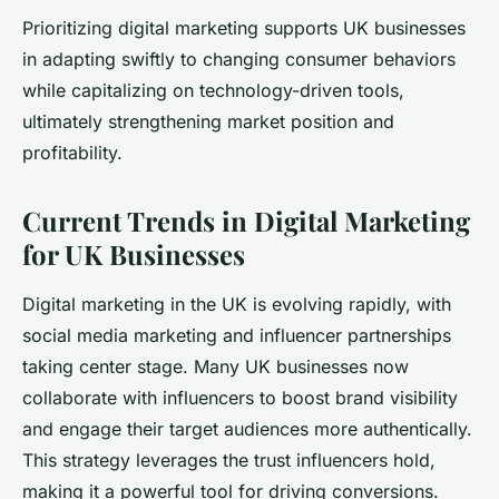
Prioritizing digital marketing supports UK businesses
in adapting swiftly to changing consumer behaviors
while capitalizing on technology-driven tools,
ultimately strengthening market position and
profitability.
Current Trends in Digital Marketing
for UK Businesses
Digital marketing in the UK is evolving rapidly, with
social media marketing and influencer partnerships
taking center stage. Many UK businesses now
collaborate with influencers to boost brand visibility
and engage their target audiences more authentically.
This strategy leverages the trust influencers hold,
making it a powerful tool for driving conversions.