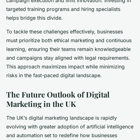
campaign execution and limit innovation. Investing in
targeted training programs and hiring specialists
helps bridge this divide.
To tackle these challenges effectively, businesses
must prioritize both ethical marketing and continuous
learning, ensuring their teams remain knowledgeable
and campaigns stay aligned with legal requirements.
This approach maximizes impact while minimizing
risks in the fast-paced digital landscape.
The Future Outlook of Digital
Marketing in the UK
The UK’s digital marketing landscape is rapidly
evolving with greater adoption of artificial intelligence
and automation set to redefine how businesses