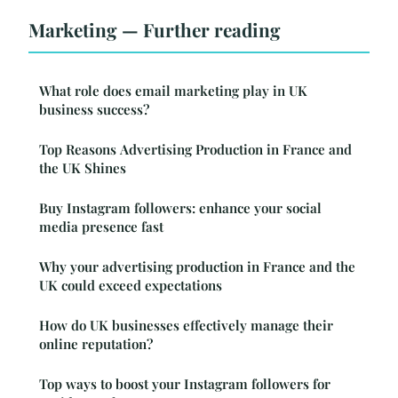
Marketing — Further reading
What role does email marketing play in UK
business success?
Top Reasons Advertising Production in France and
the UK Shines
Buy Instagram followers: enhance your social
media presence fast
Why your advertising production in France and the
UK could exceed expectations
How do UK businesses effectively manage their
online reputation?
Top ways to boost your Instagram followers for