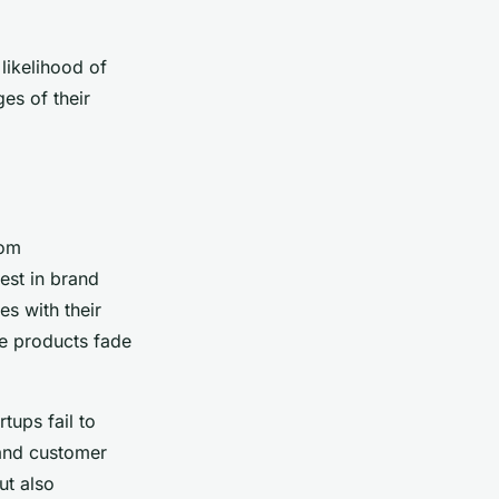
likelihood of
es of their
rom
est in brand
s with their
e products fade
tups fail to
y and customer
ut also