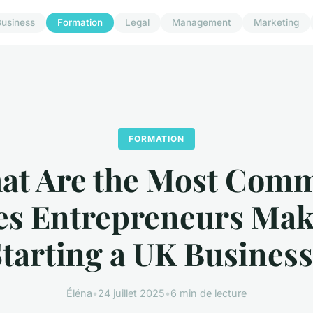
usiness
Formation
Legal
Management
Marketing
FORMATION
at Are the Most Com
es Entrepreneurs Ma
tarting a UK Busines
Éléna
•
24 juillet 2025
•
6 min de lecture