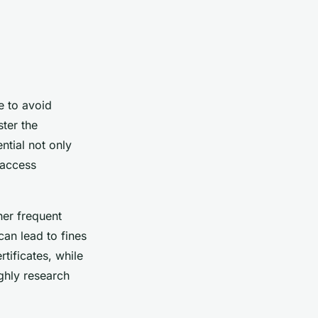
e to avoid
ter the
ntial not only
 access
her frequent
can lead to fines
tificates, while
ghly research