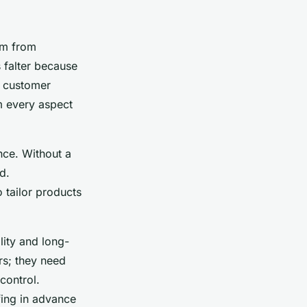
em from
 falter because
r customer
m every aspect
ence. Without a
d.
 tailor products
lity and long-
rs; they need
control.
fing in advance