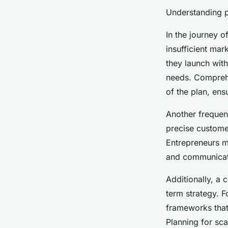
Understanding pi
In the journey 
insufficient mar
they launch wit
needs. Comprehen
of the plan, en
Another frequent
precise customer
Entrepreneurs mu
and communicati
Additionally, a 
term strategy. 
frameworks that
Planning for sca