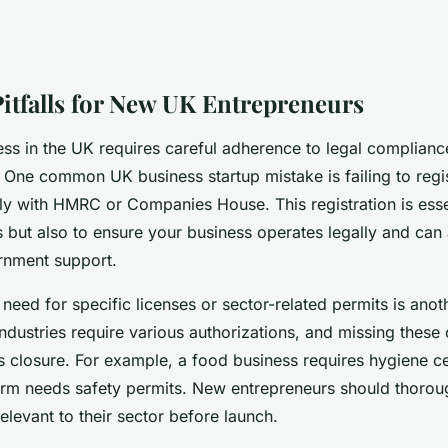
Pitfalls for New UK Entrepreneurs
ess in the UK requires careful adherence to legal complianc
 One common UK business startup mistake is failing to regis
ly with HMRC or Companies House. This registration is esse
s but also to ensure your business operates legally and can
rnment support.
need for specific licenses or sector-related permits is anot
 industries require various authorizations, and missing these 
 closure. For example, a food business requires hygiene cer
firm needs safety permits. New entrepreneurs should thorou
elevant to their sector before launch.