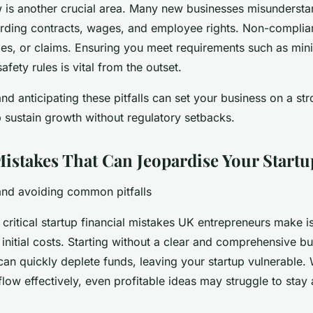
is another crucial area. Many new businesses misunderstan
arding contracts, wages, and employee rights. Non-complian
ties, or claims. Ensuring you meet requirements such as m
fety rules is vital from the outset.
d anticipating these pitfalls can set your business on a str
p sustain growth without regulatory setbacks.
Mistakes That Can Jeopardise Your Startu
nd avoiding common pitfalls
critical startup financial mistakes UK entrepreneurs make i
initial costs. Starting without a clear and comprehensive b
an quickly deplete funds, leaving your startup vulnerable. 
ow effectively, even profitable ideas may struggle to stay 