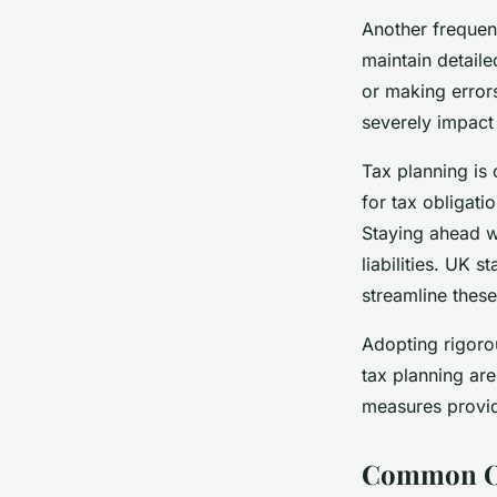
Another frequent
maintain detaile
or making errors
severely impact
Tax planning is 
for tax obligat
Staying ahead w
liabilities. UK 
streamline thes
Adopting rigoro
tax planning are
measures provide
Common Op