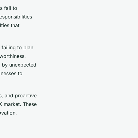
 fail to
esponsibilities
ties that
failing to plan
worthiness.
rd by unexpected
inesses to
s, and proactive
 UK market. These
ovation.