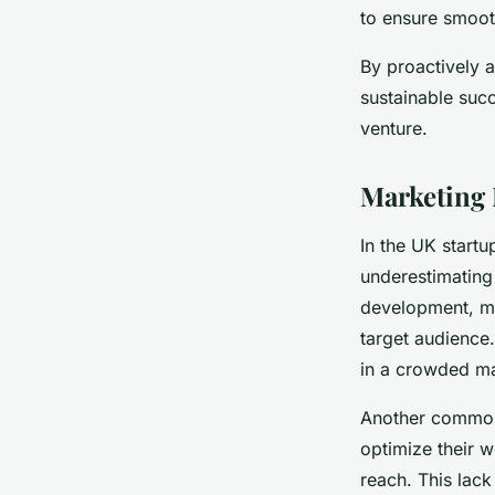
to ensure smoot
By proactively a
sustainable succ
venture.
Marketing 
In the UK start
underestimating
development, mis
target audience
in a crowded ma
Another common 
optimize their w
reach. This lac