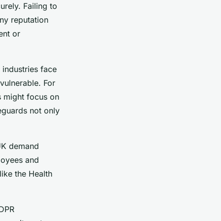
rely. Failing to
ny reputation
ent or
 industries face
vulnerable. For
rs might focus on
eguards not only
 UK demand
ployees and
ike the Health
GDPR