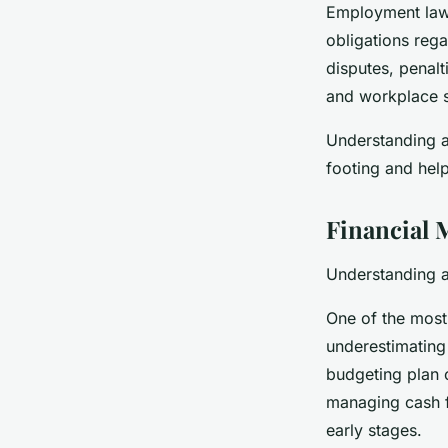
Employment law 
obligations reg
disputes, penal
and workplace sa
Understanding an
footing and hel
Financial 
Understanding a
One of the most 
underestimating 
budgeting plan c
managing cash fl
early stages.