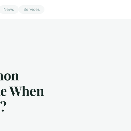
News
Services
mon
ke When
s?