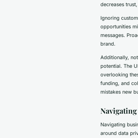
decreases trust, 
Ignoring custome
opportunities mi
messages. Proac
brand.
Additionally, n
potential. The 
overlooking the
funding, and col
mistakes new bu
Navigating
Navigating busin
around data pri