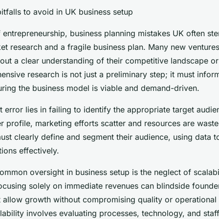
tfalls to avoid in UK business setup
of entrepreneurship, business planning mistakes UK often st
ket research and a fragile business plan. Many new ventures
hout a clear understanding of their competitive landscape o
sive research is not just a preliminary step; it must infor
suring the business model is viable and demand-driven.
 error lies in failing to identify the appropriate target audi
 profile, marketing efforts scatter and resources are waste
st clearly define and segment their audience, using data to
ons effectively.
common oversight in business setup is the neglect of scalabi
Focusing solely on immediate revenues can blindside founde
 allow growth without compromising quality or operational 
lability involves evaluating processes, technology, and staf