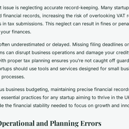
 issue is neglecting accurate record-keeping. Many startups
d financial records, increasing the risk of overlooking VAT r
 in tax submissions. This neglect can result in fines or penal
 your finances.
often underestimated or delayed. Missing filing deadlines or 
ions can disrupt business operations and damage your credit
ith proper tax planning ensures you’re not caught off gua
startups should use tools and services designed for small bus
e processes.
us business budgeting, maintaining precise financial record
 essential practices for any startup aiming to thrive in the
 the financial stability needed to focus on growth and inn
erational and Planning Errors