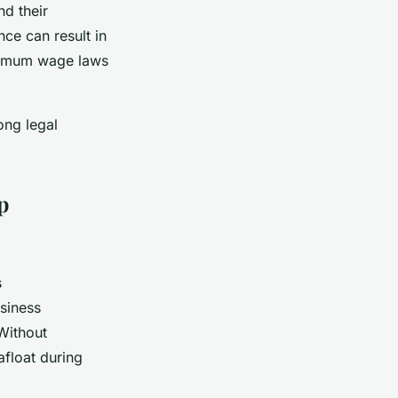
d their
ce can result in
inimum wage laws
ong legal
p
s
usiness
Without
afloat during