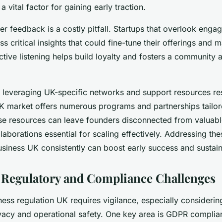
a vital factor for gaining early traction.
r feedback is a costly pitfall. Startups that overlook eng
ss critical insights that could fine-tune their offerings and 
tive listening helps build loyalty and fosters a community 
ot leveraging UK-specific networks and support resources re
UK market offers numerous programs and partnerships tailore
se resources can leave founders disconnected from valuabl
laborations essential for scaling effectively. Addressing th
siness UK consistently can boost early success and sustaina
 Regulatory and Compliance Challenges
ess regulation UK requires vigilance, especially considering 
vacy and operational safety. One key area is GDPR complia