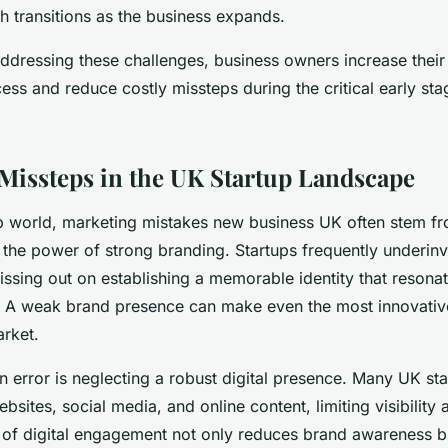
h transitions as the business expands.
ddressing these challenges, business owners increase their 
ess and reduce costly missteps during the critical early stag
Missteps in the UK Startup Landscape
up world, marketing mistakes new business UK often stem f
 the power of strong branding. Startups frequently underinv
sing out on establishing a memorable identity that resonate
. A weak brand presence can make even the most innovativ
rket.
error is neglecting a robust digital presence. Many UK star
ebsites, social media, and online content, limiting visibilit
k of digital engagement not only reduces brand awareness b