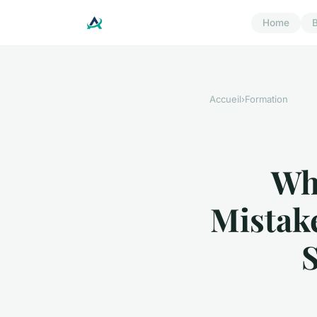
Home
B
Accueil
›
Formation
Wh
Mistak
S