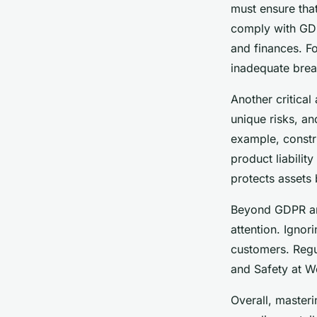
must ensure that
comply with GDP
and finances. F
inadequate brea
Another critical
unique risks, an
example, constru
product liabili
protects assets b
Beyond GDPR and
attention. Ignor
customers. Regul
and Safety at Wo
Overall, master