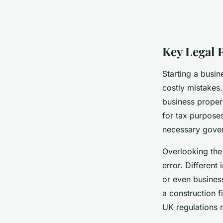
Key Legal 
Starting a busin
costly mistakes.
business proper
for tax purpose
necessary gove
Overlooking the 
error. Different
or even business
a construction 
UK regulations r