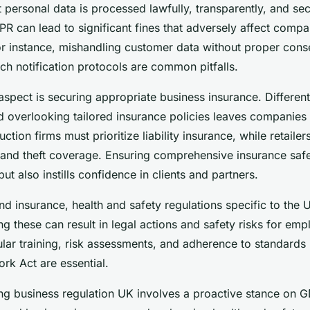
 personal data is processed lawfully, transparently, and secu
R can lead to significant fines that adversely affect compa
or instance, mishandling customer data without proper cons
ch notification protocols are common pitfalls.
 aspect is securing appropriate business insurance. Different
d overlooking tailored insurance policies leaves companies 
ction firms must prioritize liability insurance, while retaile
ty and theft coverage. Ensuring comprehensive insurance saf
ut also instills confidence in clients and partners.
 insurance, health and safety regulations specific to the
ing these can result in legal actions and safety risks for em
ar training, risk assessments, and adherence to standards l
rk Act are essential.
ing business regulation UK involves a proactive stance on 