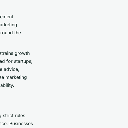
agement
marketing
around the
strains growth
d for startups;
e advice,
ese marketing
bility.
strict rules
nce. Businesses